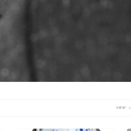
VIEW:
1