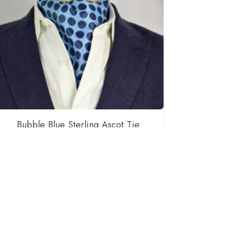
Bubble Blue Sterling Ascot Tie
$
55.00
READ MORE