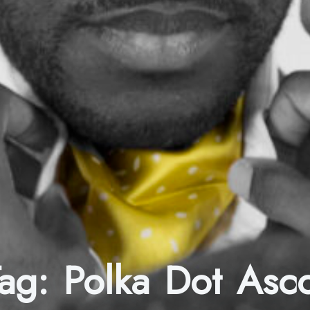
Tag:
Polka Dot Asc