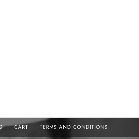
G
CART
TERMS AND CONDITIONS