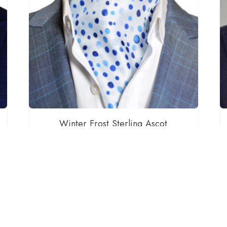
Winter Frost Sterling Ascot
$
60.00
ADD TO CART