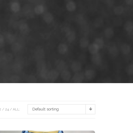
Default sorting
2
24
ALL: