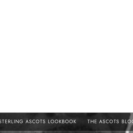
STERLING ASCOTS LOOKBOOK
THE ASCOTS BLO