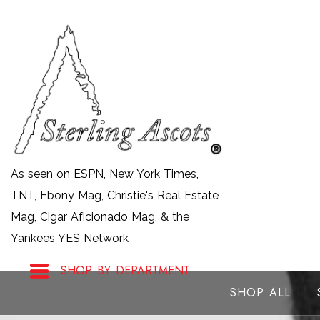
Skip
to
content
As seen on ESPN, New York Times,
TNT, Ebony Mag, Christie's Real Estate
Mag, Cigar Aficionado Mag, & the
Yankees YES Network
SHOP BY DEPARTMENT
SHOP ALL