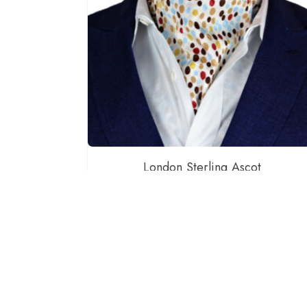
London Sterling Ascot
$
60.00
ADD TO CART